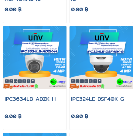
0.00 ฿
0.00 ฿
IPC3634LB-ADZK-H
IPC324LE-DSF40K-G
0.00 ฿
0.00 ฿