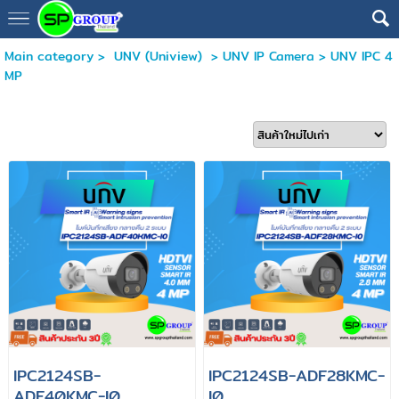
Main category
>
UNV (Uniview)
>
UNV IP Camera
>
UNV IPC 4
MP
IPC2124SB-
IPC2124SB-ADF28KMC-
ADF40KMC-I0
I0