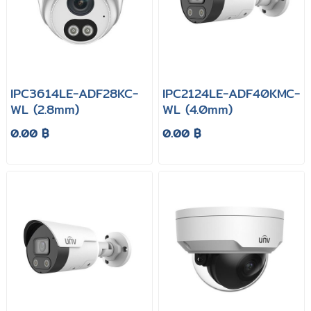
IPC3614LE-ADF28KC-
IPC2124LE-ADF40KMC-
WL (2.8mm)
WL (4.0mm)
0.00 ฿
0.00 ฿