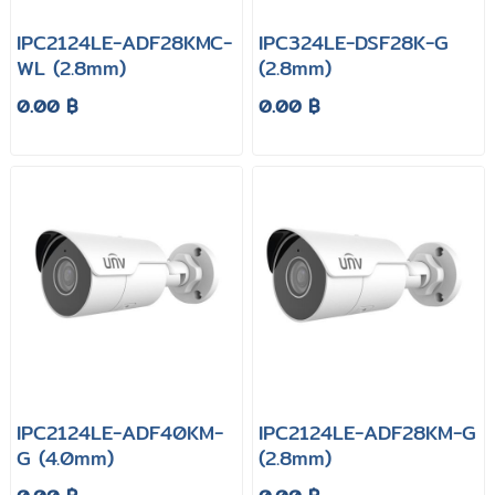
IPC2124LE-ADF28KMC-
IPC324LE-DSF28K-G
WL (2.8mm)
(2.8mm)
0.00 ฿
0.00 ฿
IPC2124LE-ADF40KM-
IPC2124LE-ADF28KM-G
G (4.0mm)
(2.8mm)