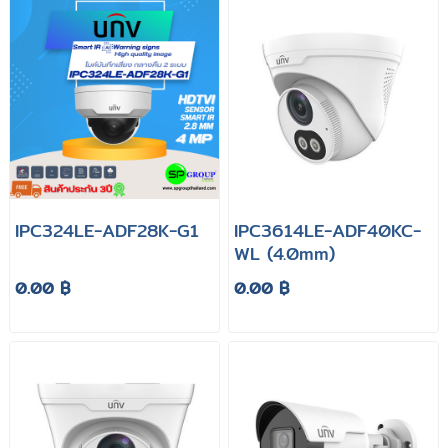
IPC324LE-ADF28K-G1
IPC3614LE-ADF40KC-
WL (4.0mm)
0.00 ฿
0.00 ฿